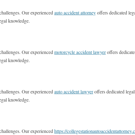
l challenges. Our experienced
auto accident attorney
offers dedicated leg
legal knowledge.
l challenges. Our experienced
motorcycle accident lawyer
offers dedicate
legal knowledge.
l challenges. Our experienced
auto accident lawyer
offers dedicated legal
legal knowledge.
l challenges. Our experienced
https://collegestationautoaccidentattorney.