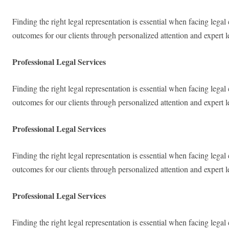
Finding the right legal representation is essential when facing lega
outcomes for our clients through personalized attention and expert 
Professional Legal Services
Finding the right legal representation is essential when facing lega
outcomes for our clients through personalized attention and expert 
Professional Legal Services
Finding the right legal representation is essential when facing lega
outcomes for our clients through personalized attention and expert 
Professional Legal Services
Finding the right legal representation is essential when facing lega