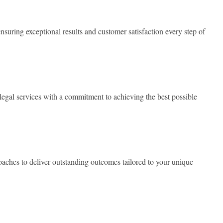
nsuring exceptional results and customer satisfaction every step of
legal services with a commitment to achieving the best possible
ches to deliver outstanding outcomes tailored to your unique