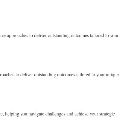
ve approaches to deliver outstanding outcomes tailored to your
oaches to deliver outstanding outcomes tailored to your unique
, helping you navigate challenges and achieve your strategic