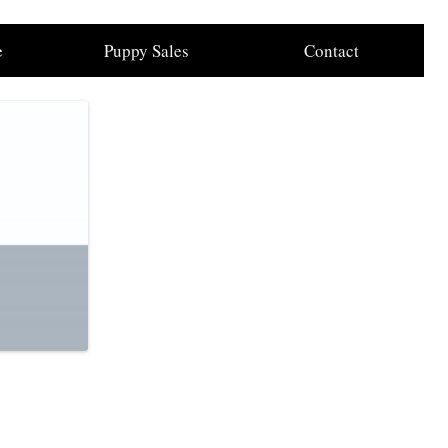
e
Puppy Sales
Contact