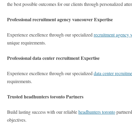
the best possible outcomes for our clients through personalized att
Professional recruitment agency vancouver Expertise
Experience excellence through our specialized
recruitment agency 
unique requirements.
Professional data center recruitment Expertise
Experience excellence through our specialized
data center recruitm
requirements.
Trusted headhunters toronto Partners
Build lasting success with our reliable
headhunters toronto
partners
objectives.