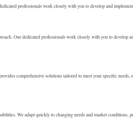
dicated professionals work closely with you to develop and implement s
roach. Our dedicated professionals work closely with you to develop and
provides comprehensive solutions tailored to meet your specific needs, e
abilities. We adapt quickly to changing needs and market conditions, pr