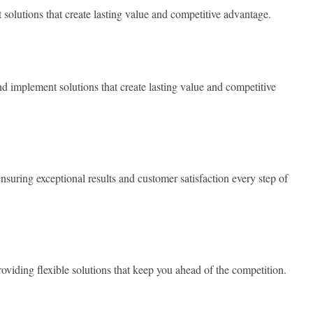
olutions that create lasting value and competitive advantage.
 implement solutions that create lasting value and competitive
nsuring exceptional results and customer satisfaction every step of
oviding flexible solutions that keep you ahead of the competition.