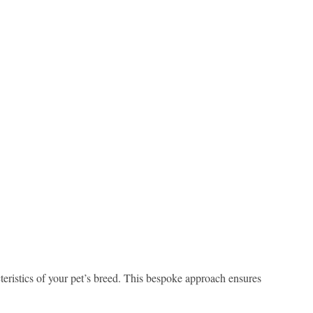
teristics of your pet’s breed. This bespoke approach ensures