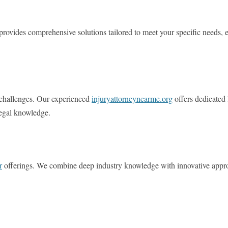
provides comprehensive solutions tailored to meet your specific needs, e
l challenges. Our experienced
injuryattorneynearme.org
offers dedicated 
legal knowledge.
r
offerings. We combine deep industry knowledge with innovative approa