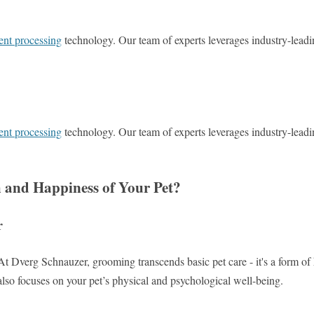
ent processing
technology. Our team of experts leverages industry-leadi
ent processing
technology. Our team of experts leverages industry-leadi
 and Happiness of Your Pet?
r
At Dverg Schnauzer, grooming transcends basic pet care - it's a form of
also focuses on your pet’s physical and psychological well-being.