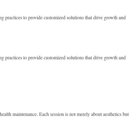
ng practices to provide customized solutions that drive growth and
ng practices to provide customized solutions that drive growth and
 health maintenance. Each session is not merely about aesthetics but