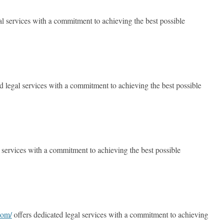
al services with a commitment to achieving the best possible
d legal services with a commitment to achieving the best possible
 services with a commitment to achieving the best possible
com/
offers dedicated legal services with a commitment to achieving